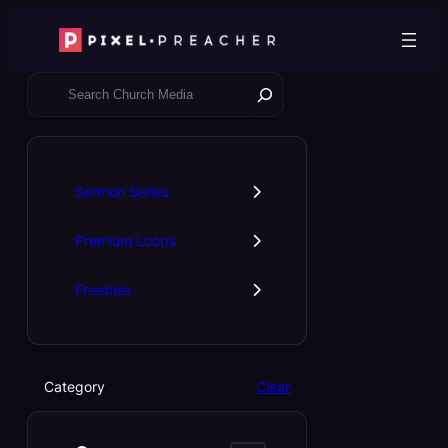
Skip
to
content
S
e
a
r
c
Sermon Series
h
Premium Loops
Freebies
Category
Clear