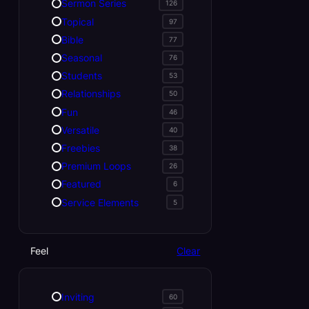
Sermon Series
126
Topical
97
Bible
77
Seasonal
76
Students
53
Relationships
50
Fun
46
Versatile
40
Freebies
38
Premium Loops
26
Featured
6
Service Elements
5
Feel
Clear
Inviting
60