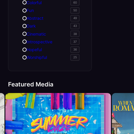
Colorful
60
Fun
50
Abstract
49
Dark
43
Cinematic
38
Introspective
37
Hopeful
36
Worshipful
25
Featured Media