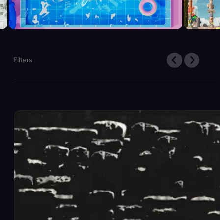
Filters