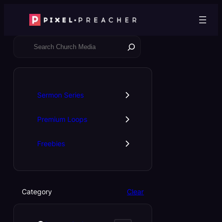
Skip
to
content
S
e
a
r
c
Sermon Series
h
Premium Loops
Freebies
Category
Clear