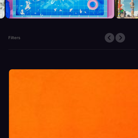
Filters