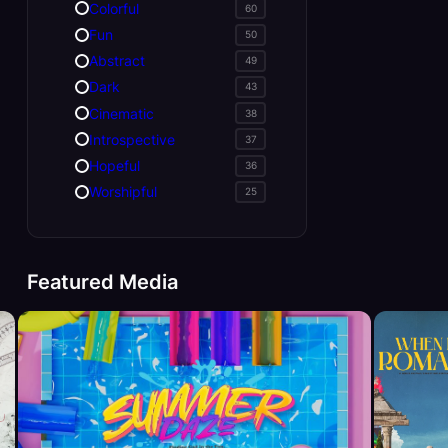
Colorful
60
Fun
50
Abstract
49
Dark
43
Cinematic
38
Introspective
37
Hopeful
36
Worshipful
25
Featured Media