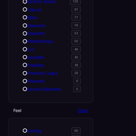
Sermon Series
126
Topical
97
Bible
77
Seasonal
76
Students
53
Relationships
50
Fun
46
Versatile
40
Freebies
38
Premium Loops
26
Featured
6
Service Elements
5
Feel
Clear
Inviting
60