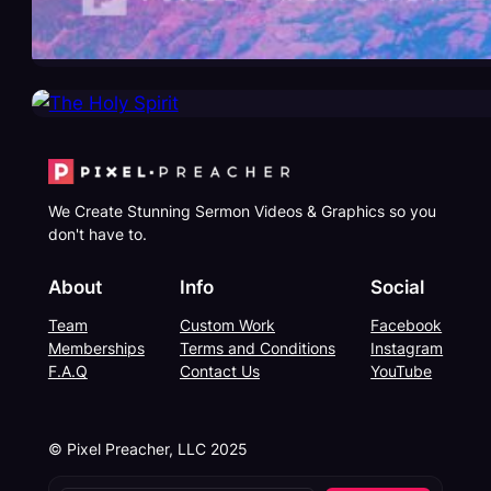
We Create Stunning Sermon Videos & Graphics so you
don't have to.
About
Info
Social
Team
Custom Work
Facebook
Memberships
Terms and Conditions
Instagram
F.A.Q
Contact Us
YouTube
© Pixel Preacher, LLC 2025