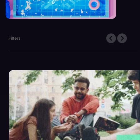
Filters