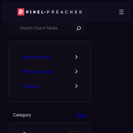
Skip
to
content
S
e
a
r
c
Sermon Series
h
Premium Loops
Freebies
Category
Clear