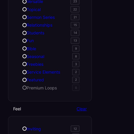
Versatile
23
Topical
22
Sermon Series
21
Relationships
15
Students
14
Fun
13
Bible
9
Seasonal
8
Freebies
3
Service Elements
2
Featured
2
Premium Loops
0
Feel
Clear
Inviting
12