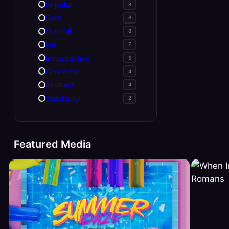
Hopeful
8
Dark
8
Colorful
8
Fun
7
Introspective
5
Cinematic
4
Abstract
4
Worshipful
2
Featured Media