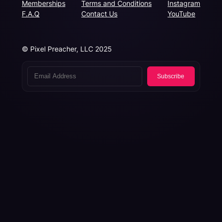
Memberships
Terms and Conditions
Instagram
F.A.Q
Contact Us
YouTube
© Pixel Preacher, LLC 2025