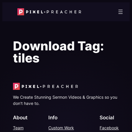
Skip
to
content
Download Tag:
tiles
We Create Stunning Sermon Videos & Graphics so you
don't have to.
About
Info
Social
Team
Custom Work
Facebook