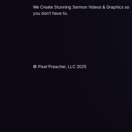
We Create Stunning Sermon Videos & Graphics so
you don't have to.
© Pixel Preacher, LLC 2025