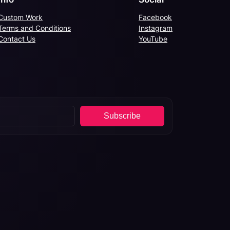
Custom Work
Facebook
Terms and Conditions
Instagram
Contact Us
YouTube