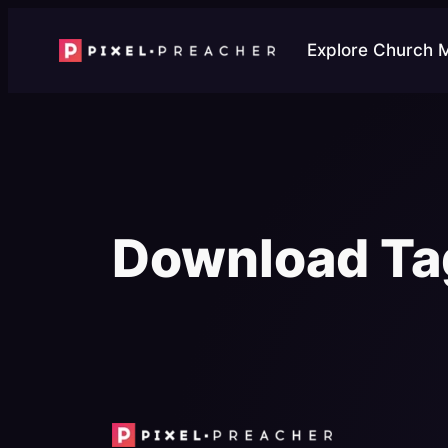
Skip
to
Explore Church 
content
Download Ta