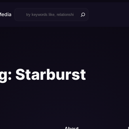
Search
Media
g:
Starburst
About