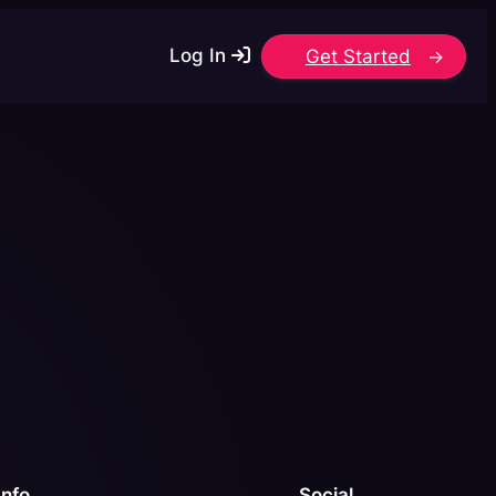
Log In
Get Started
Info
Social