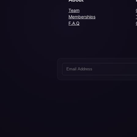
Team
Memberships
F.A.Q