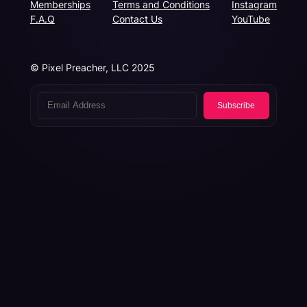
Memberships
Terms and Conditions
Instagram
F.A.Q
Contact Us
YouTube
© Pixel Preacher, LLC 2025