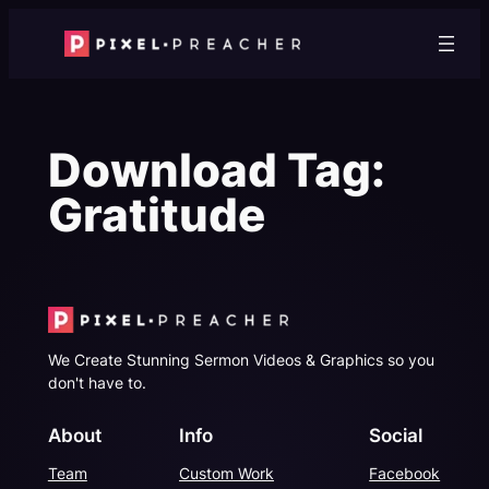
Skip
to
content
Download Tag:
Gratitude
We Create Stunning Sermon Videos & Graphics so you
don't have to.
About
Info
Social
Team
Custom Work
Facebook