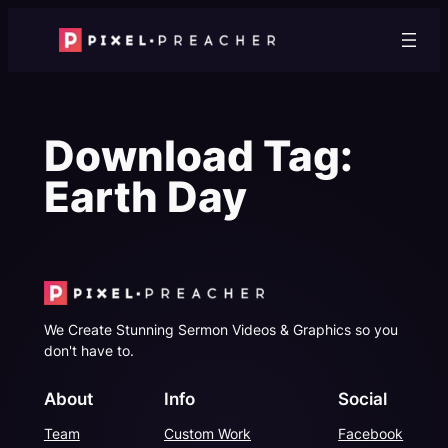
Skip
to
content
Download Tag:
Earth Day
We Create Stunning Sermon Videos & Graphics so you
don't have to.
About
Info
Social
Team
Custom Work
Facebook