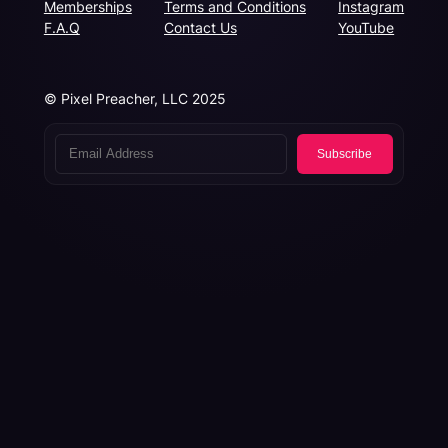
Memberships
Terms and Conditions
Instagram
F.A.Q
Contact Us
YouTube
© Pixel Preacher, LLC 2025