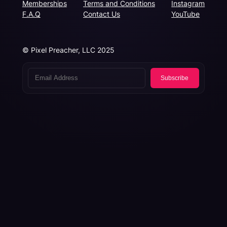
Memberships
Terms and Conditions
Instagram
F.A.Q
Contact Us
YouTube
© Pixel Preacher, LLC 2025