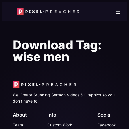
Skip
to
content
Download Tag:
wise men
We Create Stunning Sermon Videos & Graphics so you
don't have to.
About
Info
Social
Team
Custom Work
Facebook