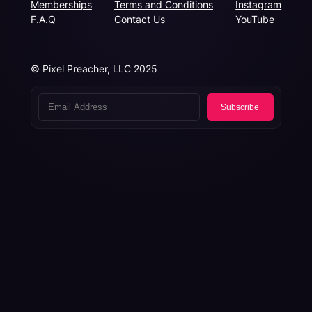
Memberships
Terms and Conditions
Instagram
F.A.Q
Contact Us
YouTube
© Pixel Preacher, LLC 2025