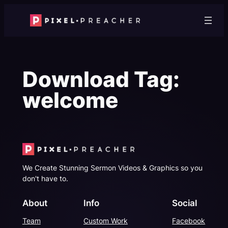
Skip
to
content
Download Tag:
welcome
We Create Stunning Sermon Videos & Graphics so you
don't have to.
About
Info
Social
Team
Custom Work
Facebook