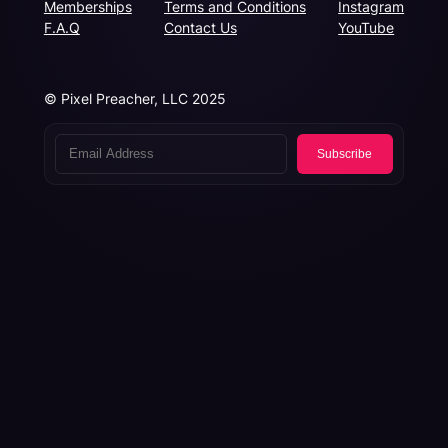
Memberships
Terms and Conditions
Instagram
F.A.Q
Contact Us
YouTube
© Pixel Preacher, LLC 2025