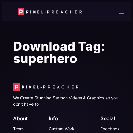
Skip
to
content
Download Tag:
superhero
We Create Stunning Sermon Videos & Graphics so you
don't have to.
About
Info
Social
Team
Custom Work
Facebook