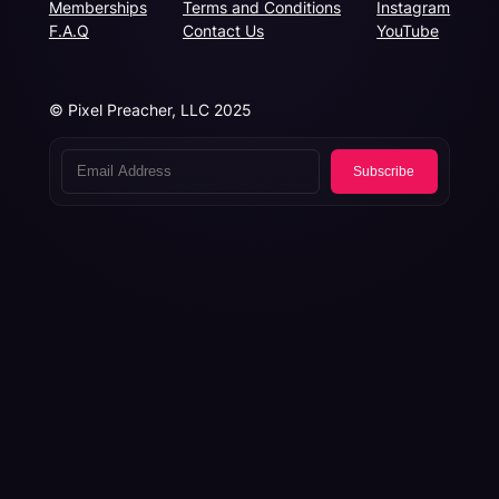
Memberships
Terms and Conditions
Instagram
F.A.Q
Contact Us
YouTube
© Pixel Preacher, LLC 2025