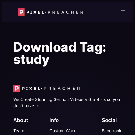
Skip
to
content
Download Tag:
study
We Create Stunning Sermon Videos & Graphics so you
don't have to.
About
Info
Social
Team
Custom Work
Facebook