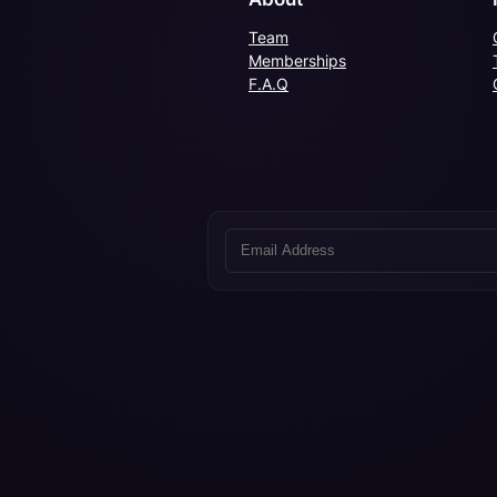
Team
Memberships
F.A.Q