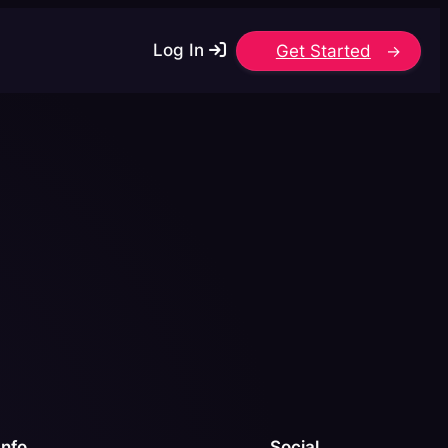
Log In
Get Started
Info
Social