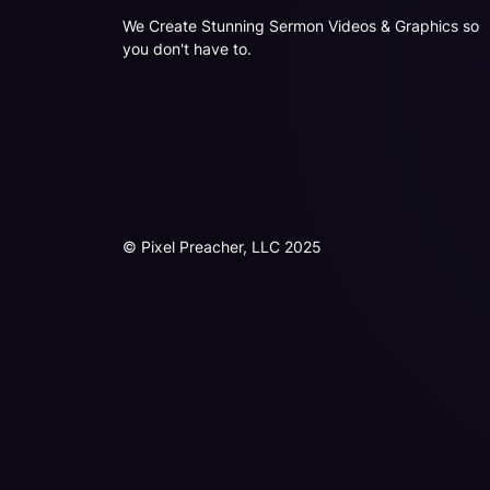
We Create Stunning Sermon Videos & Graphics so
you don't have to.
© Pixel Preacher, LLC 2025