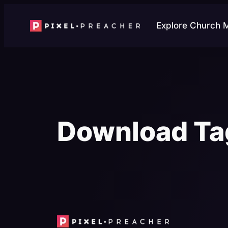
Skip
to
Explore Church 
content
Download Ta