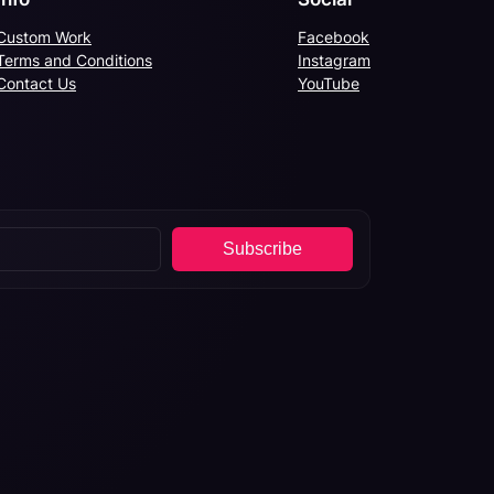
Custom Work
Facebook
Terms and Conditions
Instagram
Contact Us
YouTube