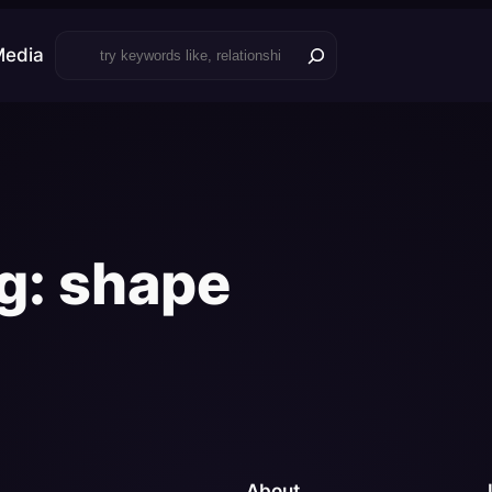
Search
Media
g:
shape
About