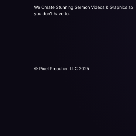
We Create Stunning Sermon Videos & Graphics so
you don't have to.
© Pixel Preacher, LLC 2025