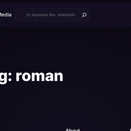
Search
Media
g:
roman
About