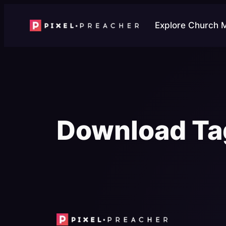
Skip
to
Explore Church 
content
Download Ta