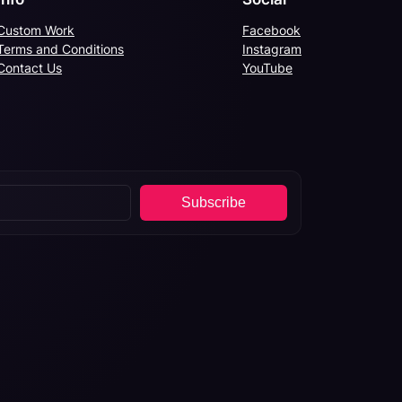
Custom Work
Facebook
Terms and Conditions
Instagram
Contact Us
YouTube