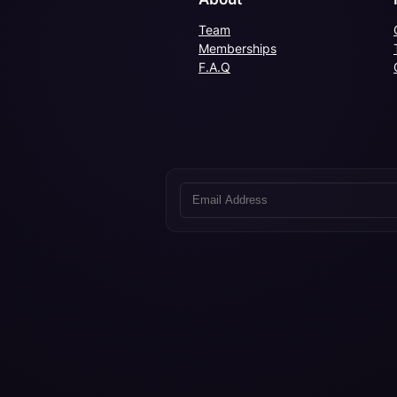
Team
Memberships
F.A.Q