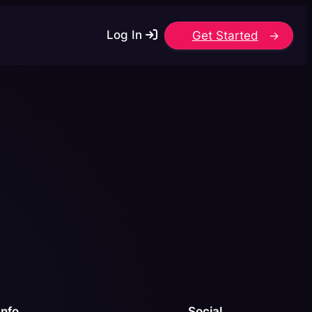
Log In
Get Started
Info
Social