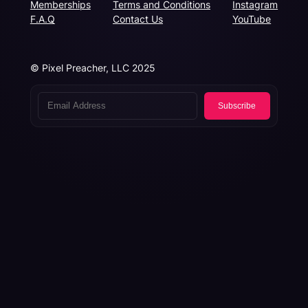
Memberships
Terms and Conditions
Instagram
F.A.Q
Contact Us
YouTube
© Pixel Preacher, LLC 2025