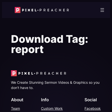
Skip
to
content
Download Tag:
report
We Create Stunning Sermon Videos & Graphics so you
don't have to.
About
Info
Social
Team
Custom Work
Facebook