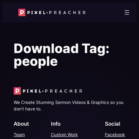
Skip
to
content
Download Tag:
people
We Create Stunning Sermon Videos & Graphics so you
don't have to.
About
Info
Social
Team
Custom Work
Facebook