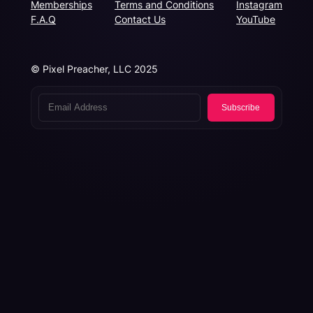
Memberships
Terms and Conditions
Instagram
F.A.Q
Contact Us
YouTube
© Pixel Preacher, LLC 2025