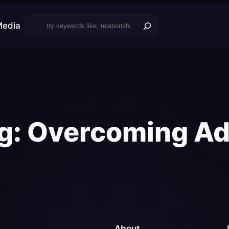
Search
Media
g:
Overcoming Ad
About