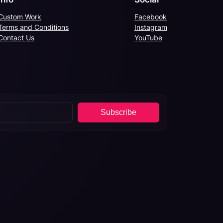
Custom Work
Facebook
Terms and Conditions
Instagram
Contact Us
YouTube