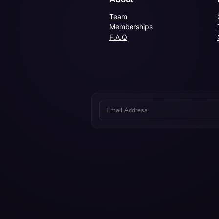
Team
Memberships
F.A.Q