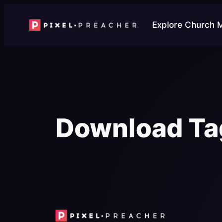
Skip
to
Explore Church 
content
Download Ta