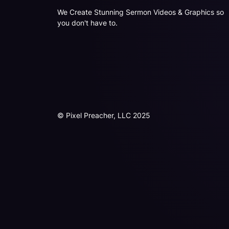
We Create Stunning Sermon Videos & Graphics so
you don't have to.
© Pixel Preacher, LLC 2025