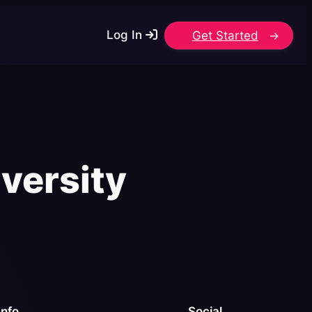
Log In
Get Started
versity
Info
Social