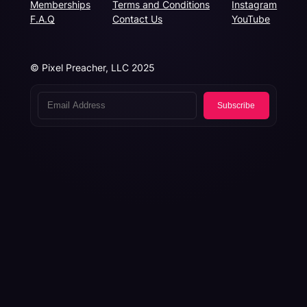
Memberships
Terms and Conditions
Instagram
F.A.Q
Contact Us
YouTube
© Pixel Preacher, LLC 2025