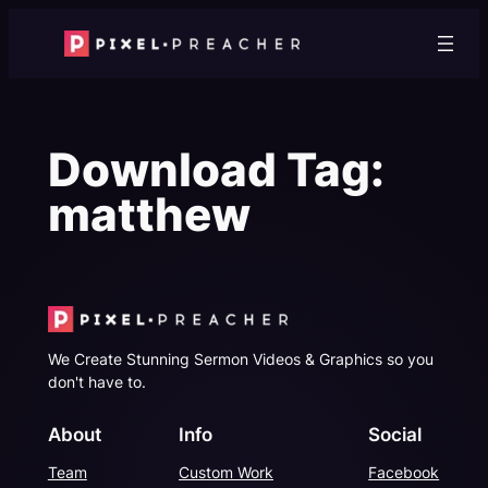
Skip
to
content
Download Tag:
matthew
We Create Stunning Sermon Videos & Graphics so you
don't have to.
About
Info
Social
Team
Custom Work
Facebook