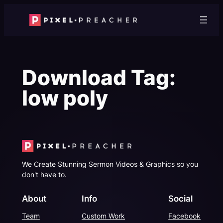
Skip
to
content
Download Tag:
low poly
We Create Stunning Sermon Videos & Graphics so you
don't have to.
About
Info
Social
Team
Custom Work
Facebook