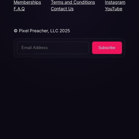
Memberships
Terms and Conditions
Instagram
F.A.Q
Contact Us
YouTube
© Pixel Preacher, LLC 2025