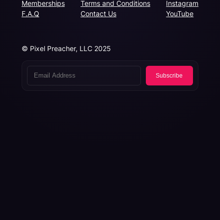
Memberships
Terms and Conditions
Instagram
F.A.Q
Contact Us
YouTube
© Pixel Preacher, LLC 2025