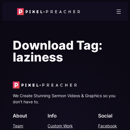
Skip
to
content
Download Tag:
laziness
We Create Stunning Sermon Videos & Graphics so you
don't have to.
About
Info
Social
Team
Custom Work
Facebook