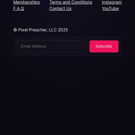
Memberships
Terms and Conditions
Instagram
F.A.Q
Contact Us
YouTube
© Pixel Preacher, LLC 2025