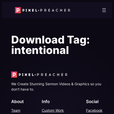
Skip
to
content
Download Tag:
intentional
We Create Stunning Sermon Videos & Graphics so you
don't have to.
About
Info
Social
Team
Custom Work
Facebook