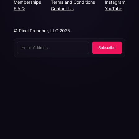
Memberships
Terms and Conditions
Instagram
F.A.Q
Contact Us
YouTube
© Pixel Preacher, LLC 2025