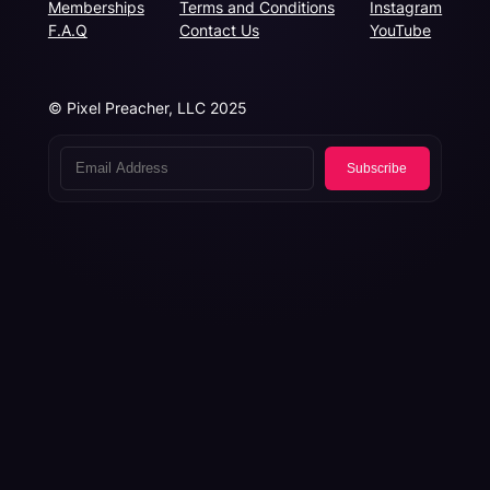
Memberships
Terms and Conditions
Instagram
F.A.Q
Contact Us
YouTube
© Pixel Preacher, LLC 2025