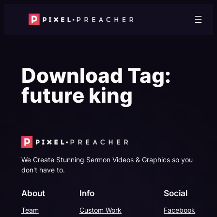
Skip
to
content
Download Tag:
future king
We Create Stunning Sermon Videos & Graphics so you
don't have to.
About
Info
Social
Team
Custom Work
Facebook