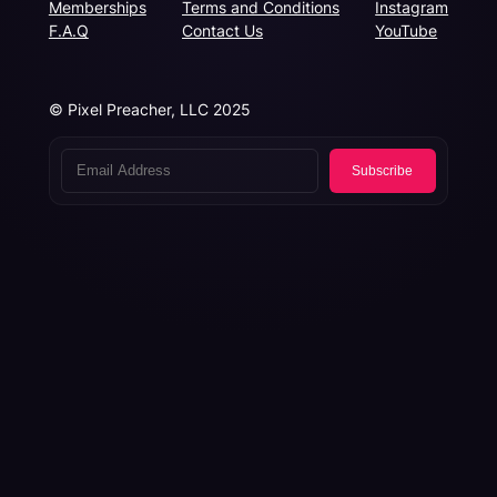
Memberships
Terms and Conditions
Instagram
F.A.Q
Contact Us
YouTube
© Pixel Preacher, LLC 2025