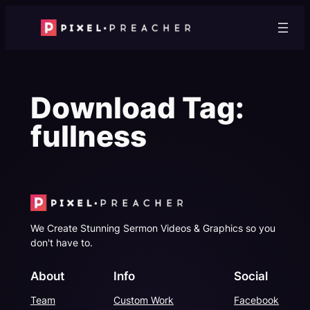
Skip
to
content
Download Tag:
fullness
We Create Stunning Sermon Videos & Graphics so you
don't have to.
About
Info
Social
Team
Custom Work
Facebook