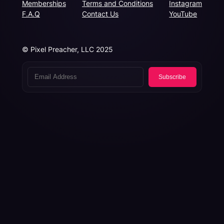
Memberships
Terms and Conditions
Instagram
F.A.Q
Contact Us
YouTube
© Pixel Preacher, LLC 2025