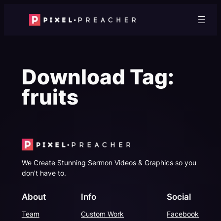
Skip
to
content
Download Tag:
fruits
We Create Stunning Sermon Videos & Graphics so you
don't have to.
About
Info
Social
Team
Custom Work
Facebook