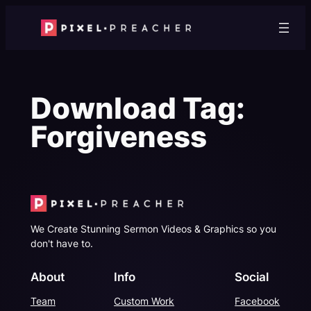
Skip
to
content
Download Tag:
Forgiveness
We Create Stunning Sermon Videos & Graphics so you
don't have to.
About
Info
Social
Team
Custom Work
Facebook