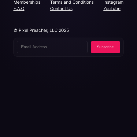
Memberships
Terms and Conditions
Instagram
F.A.Q
Contact Us
YouTube
© Pixel Preacher, LLC 2025