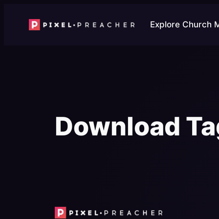
Skip
to
Explore Church 
content
Download Ta