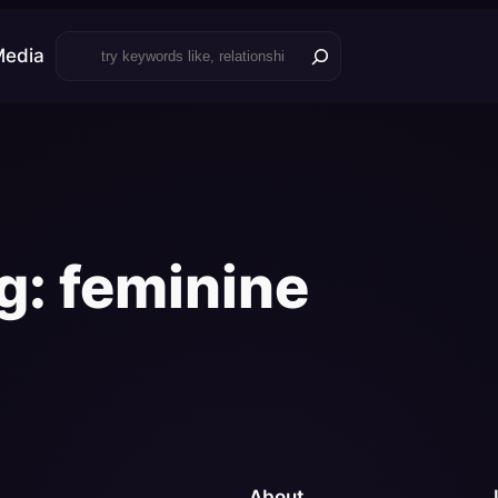
Search
Media
g:
feminine
About