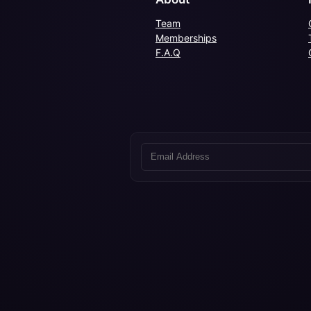
Team
Memberships
F.A.Q