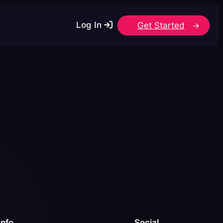
Log In
Get Started
Info
Social