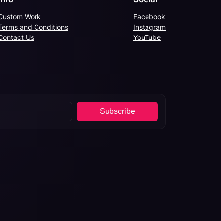
Custom Work
Facebook
Terms and Conditions
Instagram
Contact Us
YouTube