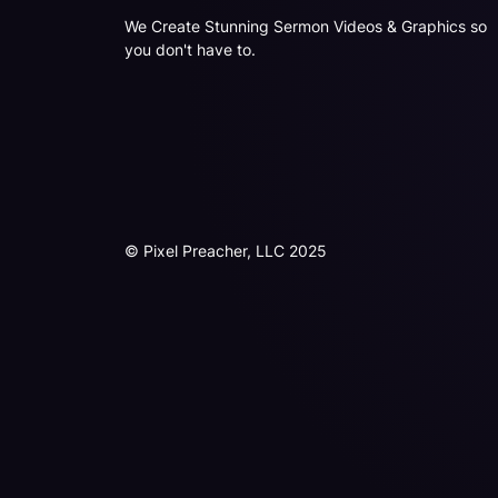
We Create Stunning Sermon Videos & Graphics so
you don't have to.
© Pixel Preacher, LLC 2025