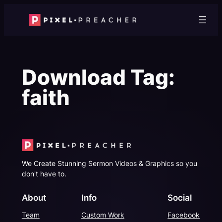
Skip
to
content
Download Tag:
faith
We Create Stunning Sermon Videos & Graphics so you
don't have to.
About
Info
Social
Team
Custom Work
Facebook