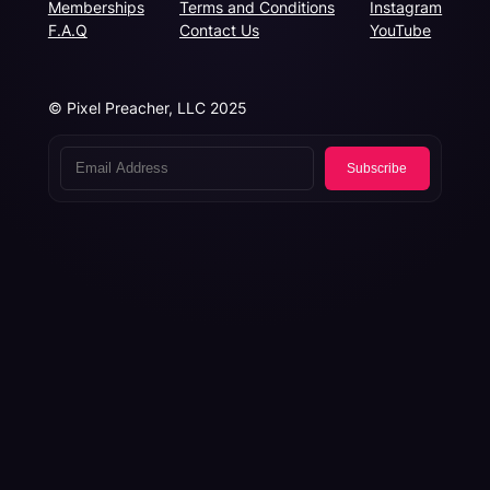
Memberships
Terms and Conditions
Instagram
F.A.Q
Contact Us
YouTube
© Pixel Preacher, LLC 2025