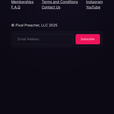
Memberships
Terms and Conditions
Instagram
F.A.Q
Contact Us
YouTube
© Pixel Preacher, LLC 2025