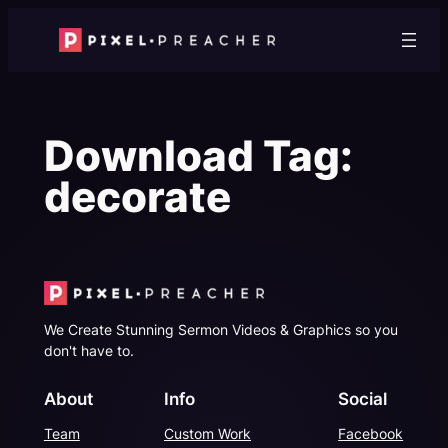
Skip
to
content
Download Tag:
decorate
We Create Stunning Sermon Videos & Graphics so you
don't have to.
About
Info
Social
Team
Custom Work
Facebook