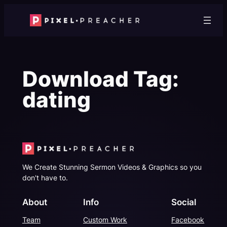
Skip
to
content
Download Tag:
dating
We Create Stunning Sermon Videos & Graphics so you
don't have to.
About
Info
Social
Team
Custom Work
Facebook