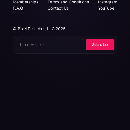
Memberships
Terms and Conditions
Instagram
F.A.Q
Contact Us
YouTube
© Pixel Preacher, LLC 2025