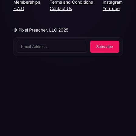
Memberships
Terms and Conditions
Instagram
F.A.Q
Contact Us
YouTube
© Pixel Preacher, LLC 2025