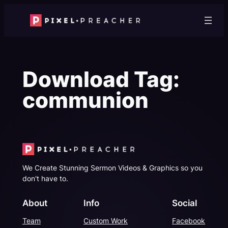
Skip
to
content
Download Tag:
communion
We Create Stunning Sermon Videos & Graphics so you
don't have to.
About
Info
Social
Team
Custom Work
Facebook