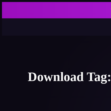
Skip
to
content
Download Tag