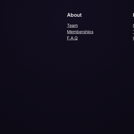
About
Team
Memberships
F.A.Q