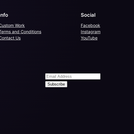
Info
Social
Custom Work
Facebook
Terms and Conditions
Instagram
Contact Us
YouTube