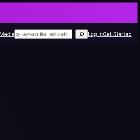
!
Search
 Media
Log In
Get Started