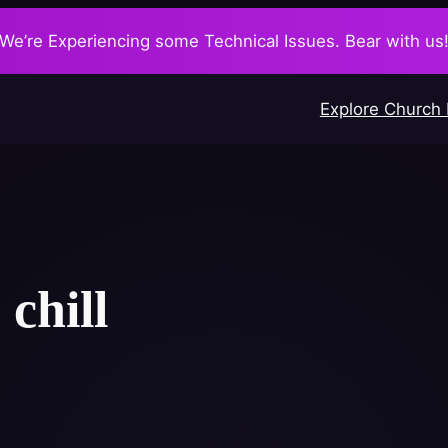
We’re Experiencing some Technical Issues. Bear with us
Explore Church
:
chill