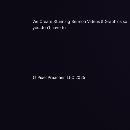
We Create Stunning Sermon Videos & Graphics so
you don't have to.
© Pixel Preacher, LLC 2025