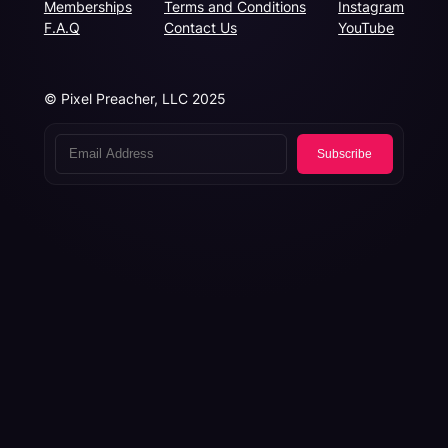
Memberships
Terms and Conditions
Instagram
F.A.Q
Contact Us
YouTube
© Pixel Preacher, LLC 2025