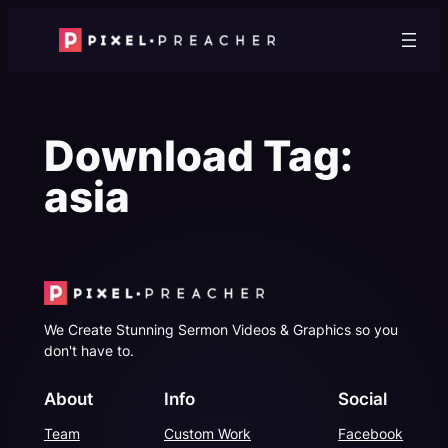
Skip
to
content
Download Tag:
asia
We Create Stunning Sermon Videos & Graphics so you
don't have to.
About
Info
Social
Team
Custom Work
Facebook