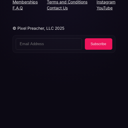
Memberships
Terms and Conditions
Instagram
F.A.Q
Contact Us
YouTube
© Pixel Preacher, LLC 2025