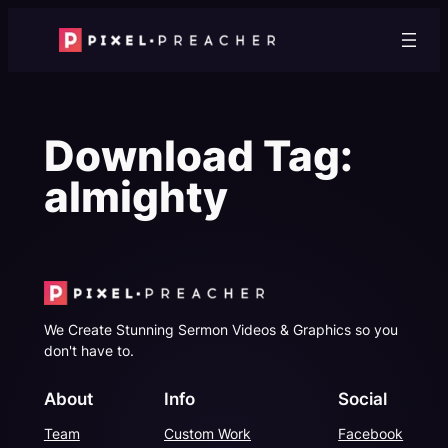
Skip
to
content
Download Tag:
almighty
We Create Stunning Sermon Videos & Graphics so you
don't have to.
About
Info
Social
Team
Custom Work
Facebook