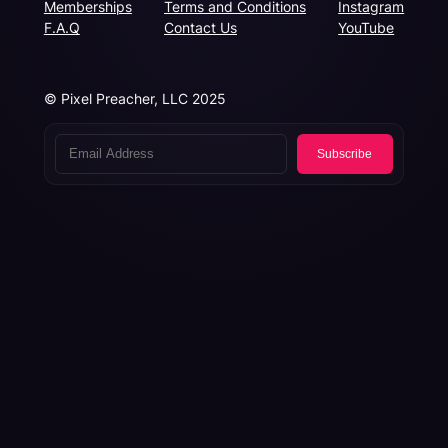
Memberships
Terms and Conditions
Instagram
F.A.Q
Contact Us
YouTube
© Pixel Preacher, LLC 2025