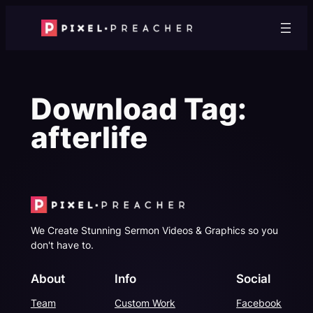
Skip
to
content
Download Tag:
afterlife
We Create Stunning Sermon Videos & Graphics so you
don't have to.
About
Info
Social
Team
Custom Work
Facebook