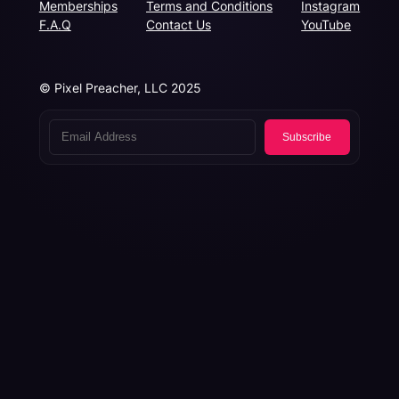
Memberships
Terms and Conditions
Instagram
F.A.Q
Contact Us
YouTube
© Pixel Preacher, LLC 2025