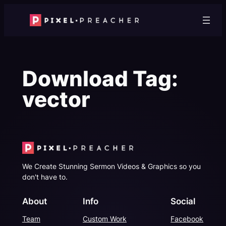
Skip
to
content
Download Tag:
vector
We Create Stunning Sermon Videos & Graphics so you
don't have to.
About
Info
Social
Team
Custom Work
Facebook