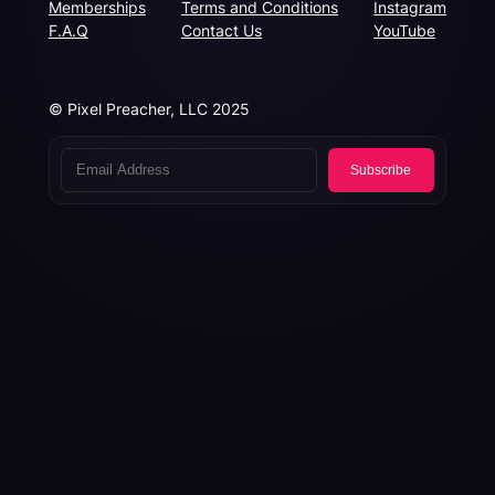
Memberships
Terms and Conditions
Instagram
F.A.Q
Contact Us
YouTube
© Pixel Preacher, LLC 2025