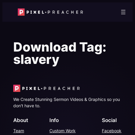
Skip
to
content
Download Tag:
slavery
We Create Stunning Sermon Videos & Graphics so you
don't have to.
About
Info
Social
Team
Custom Work
Facebook