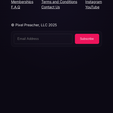
Memberships
Terms and Conditions
Instagram
F.A.Q
Contact Us
YouTube
© Pixel Preacher, LLC 2025