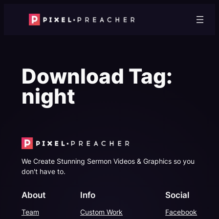
Skip
to
content
Download Tag:
night
We Create Stunning Sermon Videos & Graphics so you
don't have to.
About
Info
Social
Team
Custom Work
Facebook