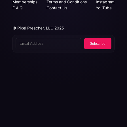
Memberships
Terms and Conditions
Instagram
F.A.Q
Contact Us
YouTube
© Pixel Preacher, LLC 2025