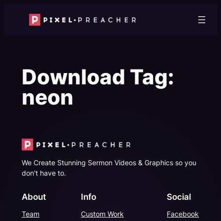
Skip
to
content
Download Tag:
neon
We Create Stunning Sermon Videos & Graphics so you
don't have to.
About
Info
Social
Team
Custom Work
Facebook