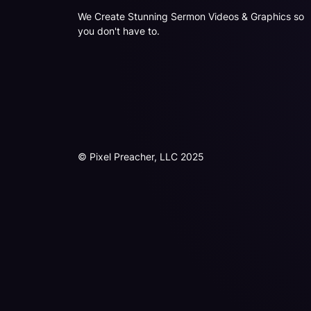
We Create Stunning Sermon Videos & Graphics so
you don't have to.
© Pixel Preacher, LLC 2025