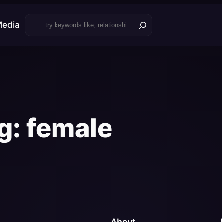
Search
Media
g:
female
About