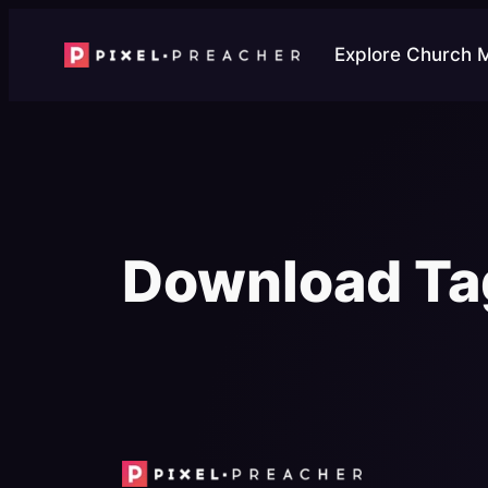
Skip
to
Explore Church 
content
Download Ta