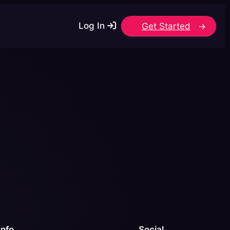
Log In
Get Started
Info
Social