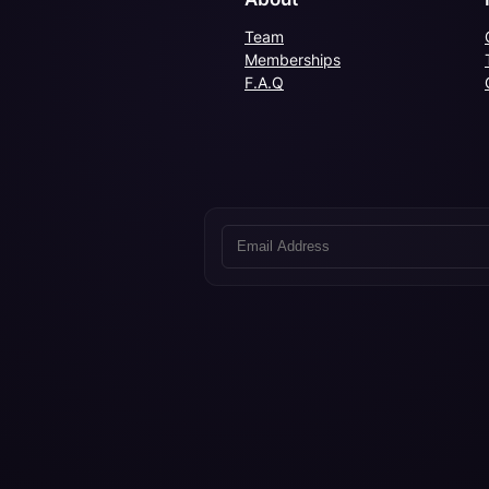
Team
Memberships
F.A.Q