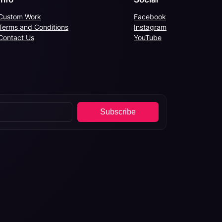
Custom Work
Facebook
Terms and Conditions
Instagram
Contact Us
YouTube