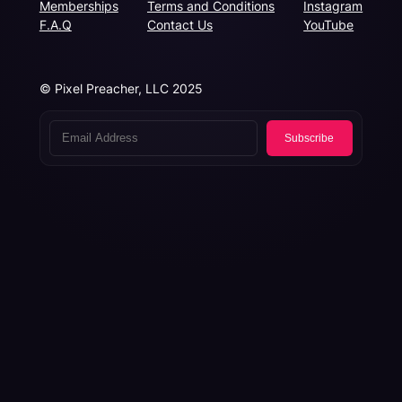
Memberships
Terms and Conditions
Instagram
F.A.Q
Contact Us
YouTube
© Pixel Preacher, LLC 2025