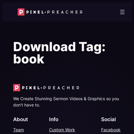
Skip
to
content
Download Tag:
book
We Create Stunning Sermon Videos & Graphics so you
don't have to.
About
Info
Social
Team
Custom Work
Facebook